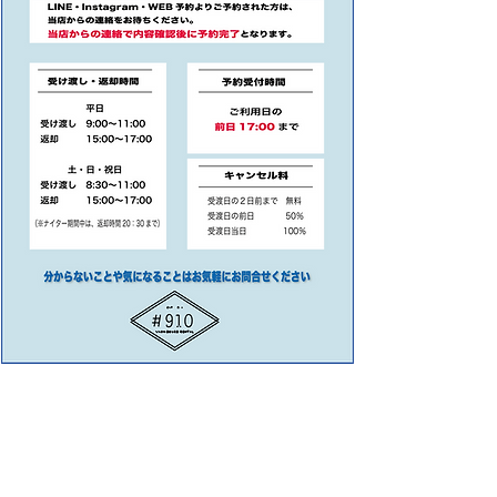
SNOWBOARD RENTAL SHOP #910
​K2 HORSEFEATHERS BUTTHEN STUDIO ひさやま写真館