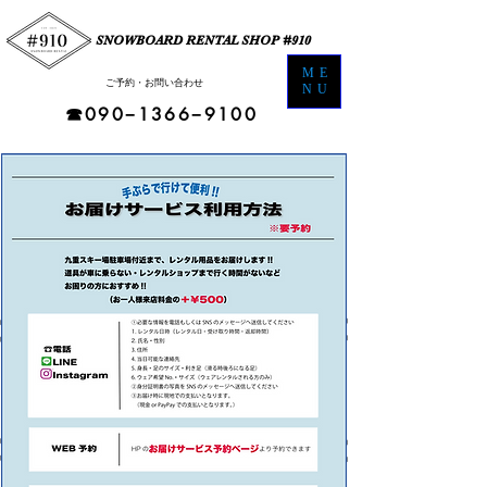
SNOWBOARD RENTAL SHOP #910
ME
​ご予約・お問い合わせ​
NU
☎︎090−1366−9100